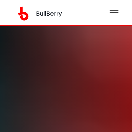
BullBerry