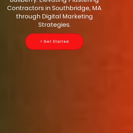
Contractors in Southbridge, MA
through Digital Marketing
Strategies.
> Get Started