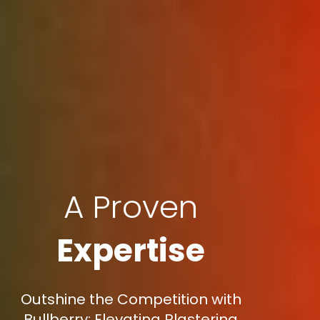
A Proven
Expertise
Outshine the Competition with
Bullberry: Elevating Plastering