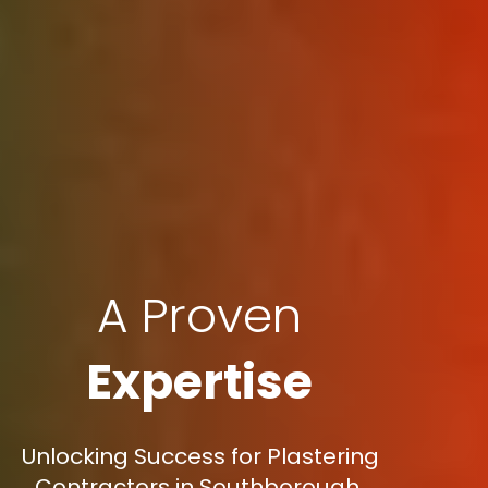
A Proven
Expertise
Unlocking Success for Plastering
Contractors in Southborough,