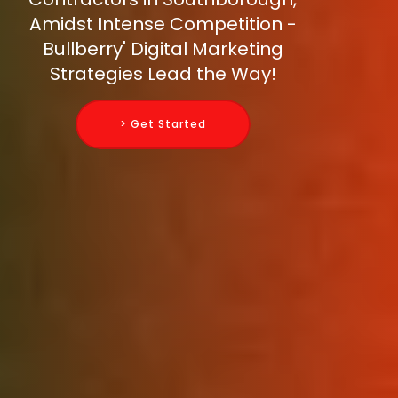
Amidst Intense Competition -
Bullberry' Digital Marketing
Strategies Lead the Way!
> Get Started