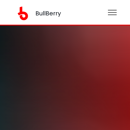
BullBerry