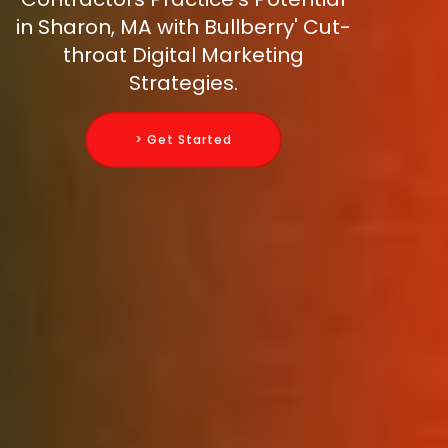
in Sharon, MA with Bullberry' Cut-
throat Digital Marketing
Strategies.
> Get Started