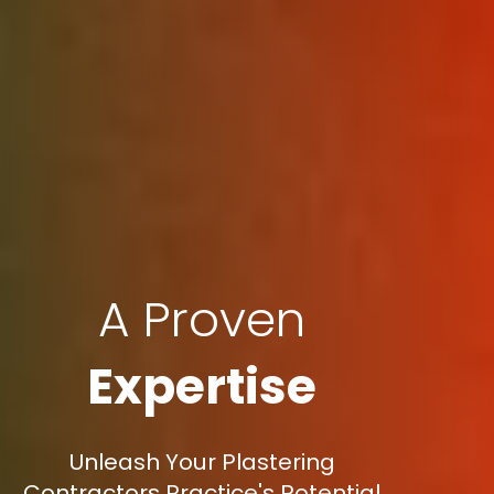
A Proven
Expertise
Unleash Your Plastering
Contractors Practice's Potential