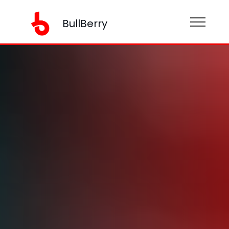
BullBerry