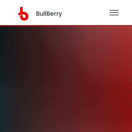
BullBerry