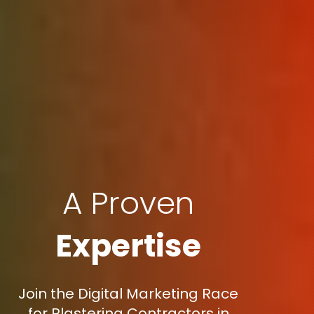
A Proven
Expertise
Join the Digital Marketing Race
for Plastering Contractors in