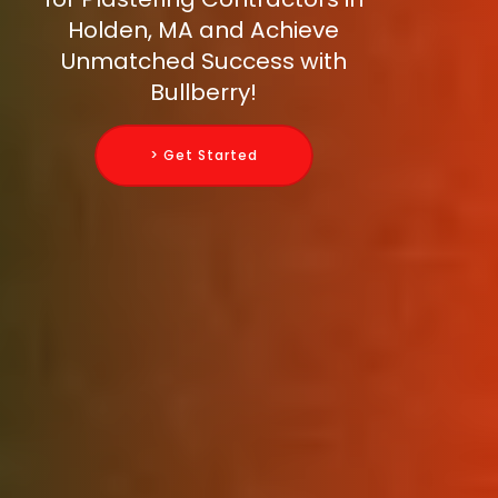
Holden, MA and Achieve
Unmatched Success with
Bullberry!
> Get Started