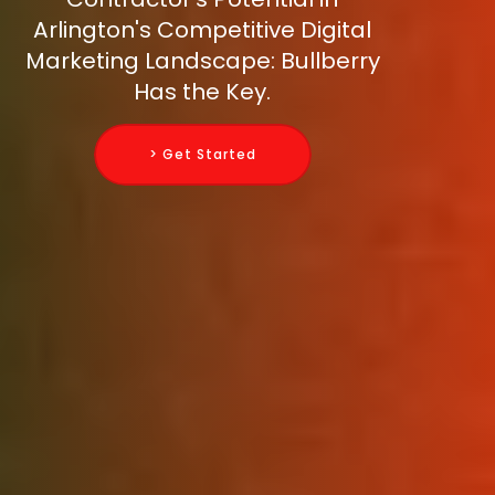
Arlington's Competitive Digital
Marketing Landscape: Bullberry
Has the Key.
> Get Started