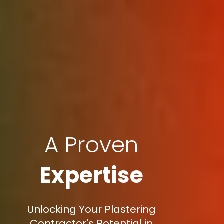
A Proven
Expertise
Unlocking Your Plastering
Contractor's Potential in