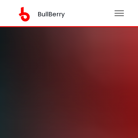
BullBerry