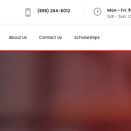
Mon - Fri:
(888) 284-8012
Sat - Sun: 
About Us
Contact Us
Scholarships