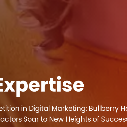
Expertise
ion in Digital Marketing: Bullberry H
actors Soar to New Heights of Succes