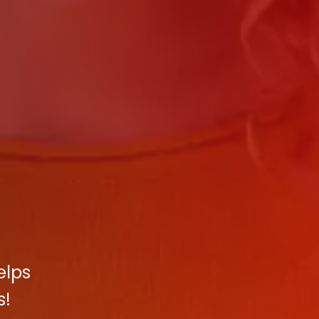
elps
s!