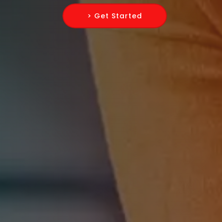
> Get Started