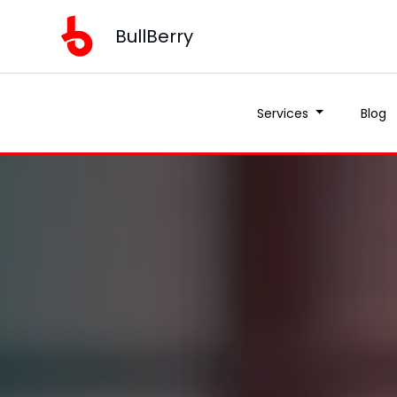
BullBerry
Services
Blog