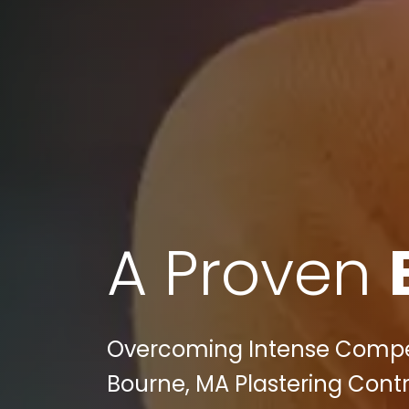
A Proven
Overcoming Intense Competit
Bourne, MA Plastering Contr