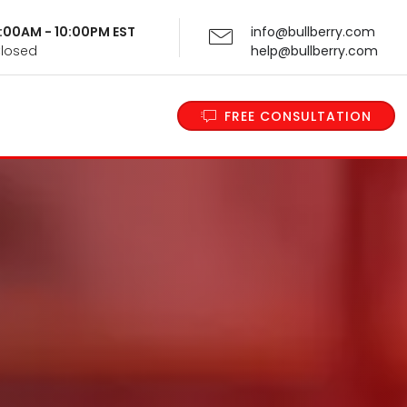
 9:00AM - 10:00PM EST
info@bullberry.com
Closed
help@bullberry.com
FREE CONSULTATION