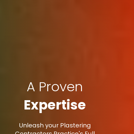
A Proven
Expertise
Unleash your Plastering
Contractors Practice's Full