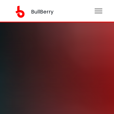
BullBerry