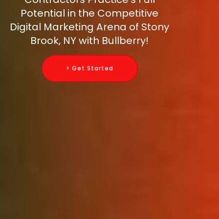
Potential in the Competitive
Digital Marketing Arena of Stony
Brook, NY with Bullberry!
> Get Started