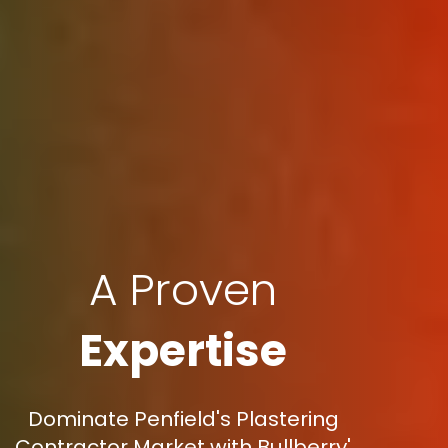
A Proven
Expertise
Dominate Penfield's Plastering
Contractor Market with Bullberry'