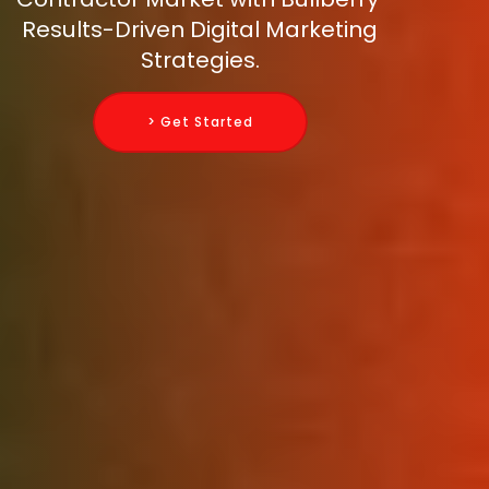
Results-Driven Digital Marketing
Strategies.
> Get Started