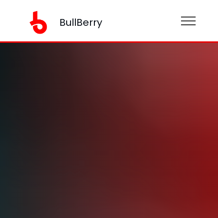
BullBerry