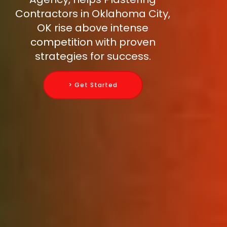
Contractors in Oklahoma City,
OK rise above intense
competition with proven
strategies for success.
> Get Started