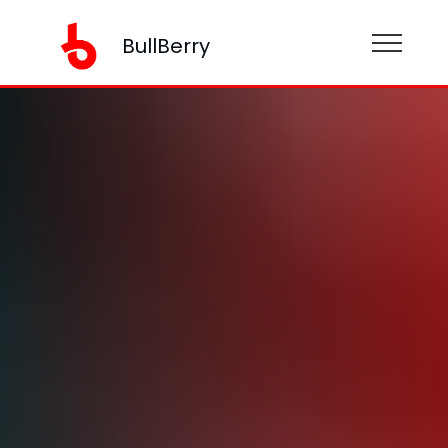
BullBerry