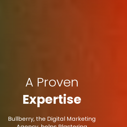
A Proven
Expertise
Bullberry, the Digital Marketing
Agency, helps Plastering