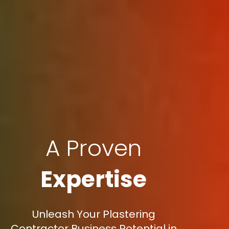
A Proven
Expertise
Unleash Your Plastering
Contractor Business Potential in