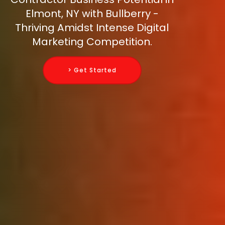
Elmont, NY with Bullberry -
Thriving Amidst Intense Digital
Marketing Competition.
> Get Started