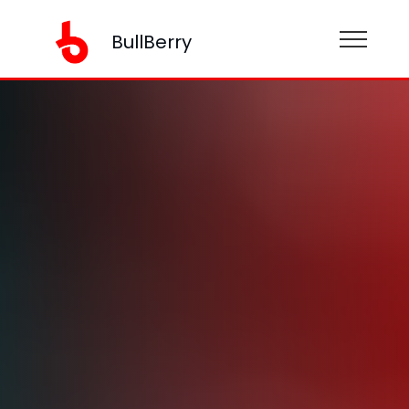
BullBerry