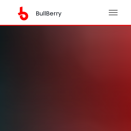
BullBerry