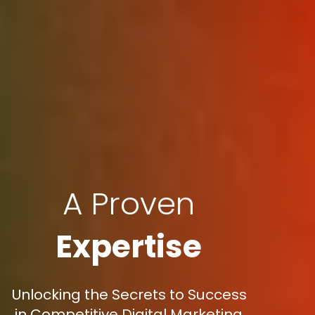
A Proven
Expertise
Unlocking the Secrets to Success
in Competitive Digital Marketing