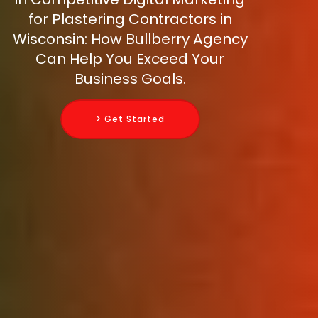
for Plastering Contractors in
Wisconsin: How Bullberry Agency
Can Help You Exceed Your
Business Goals.
> Get Started